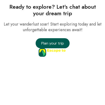
Ready to explore? Let's chat about
your dream trip
Let your wanderlust soar! Start exploring today and let
unforgettable experiences await!
Plan your trip
Company
Services
Needs Help?
Connect
hello@yoursite.com
© 2025 Uxper. All