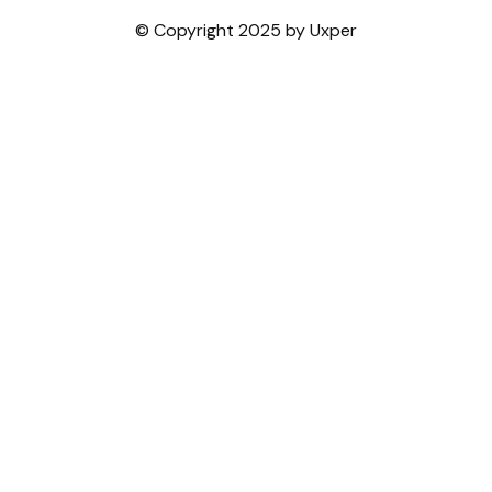
© Copyright 2025 by Uxper