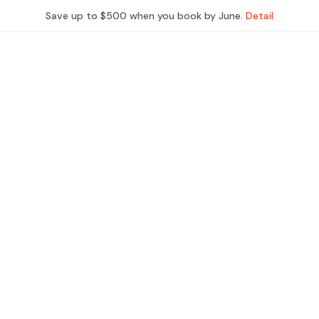
Save up to $500 when you book by June.
Detail