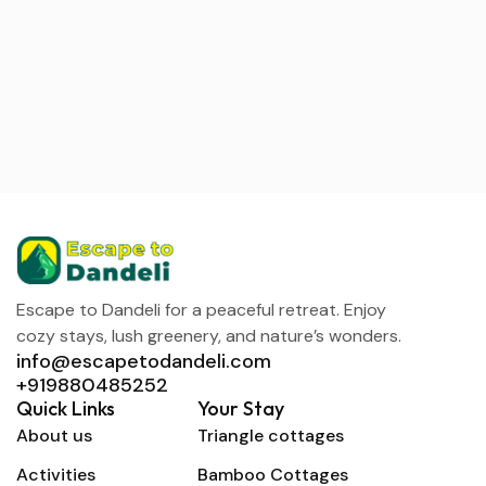
Escape to Dandeli for a peaceful retreat. Enjoy
cozy stays, lush greenery, and nature’s wonders.
info@escapetodandeli.com
+919880485252
Quick Links
Your Stay
About us
Triangle cottages
Activities
Bamboo Cottages