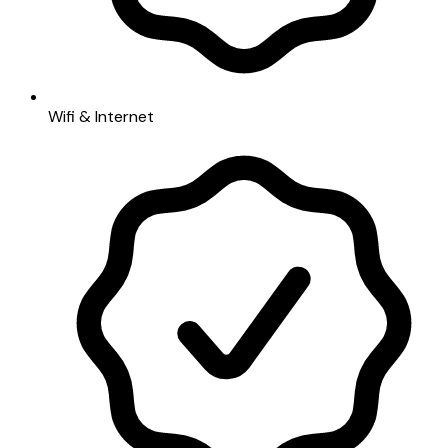
Wifi & Internet