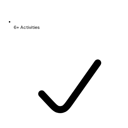
6+ Activities