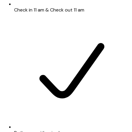
Check in 11 am & Check out 11 am