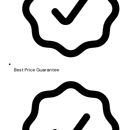
Best Price Guarantee