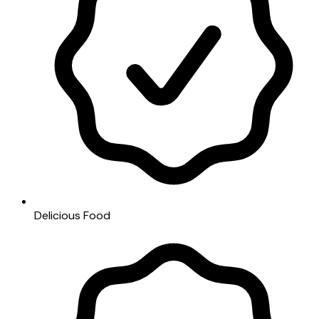
Delicious Food