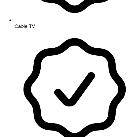
Cable TV