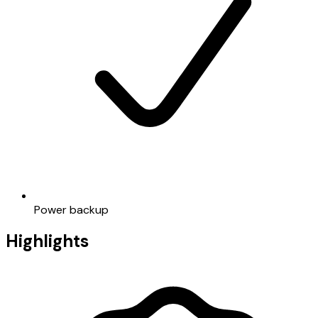
Power backup
Highlights