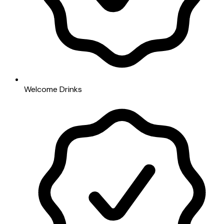
Welcome Drinks