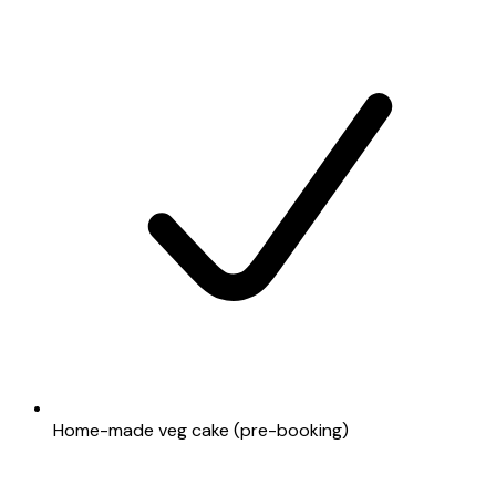
Home-made veg cake (pre-booking)