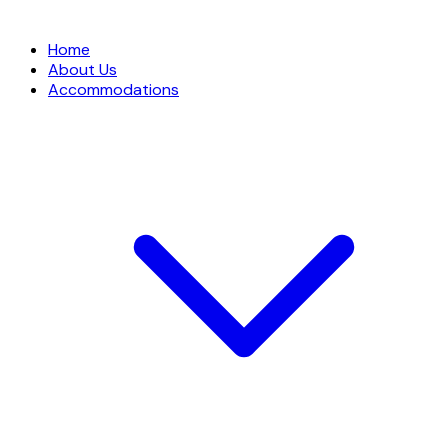
Home
About Us
Accommodations