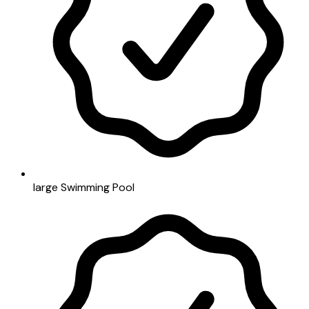
large Swimming Pool