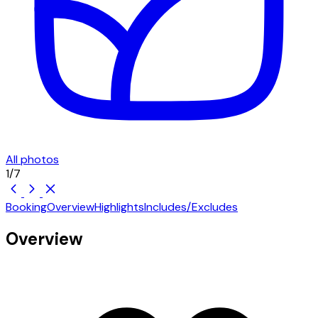
All photos
1
/
7
Booking
Overview
Highlights
Includes/Excludes
Overview