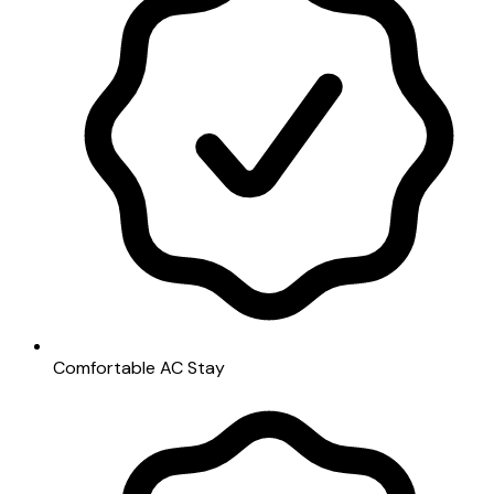
Comfortable AC Stay