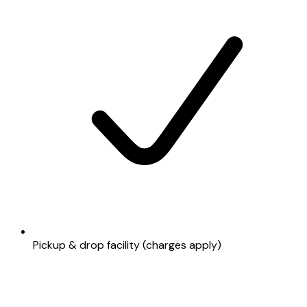
Pickup & drop facility (charges apply)