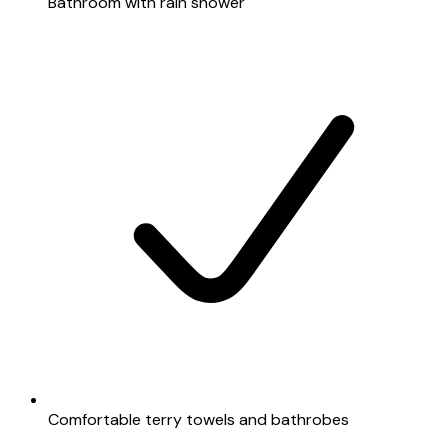
Bathroom with rain shower
Comfortable terry towels and bathrobes