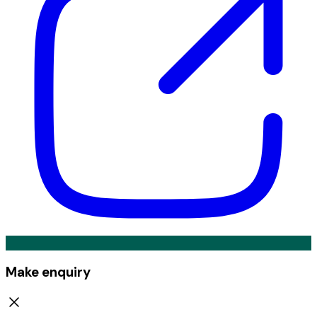
Make enquiry