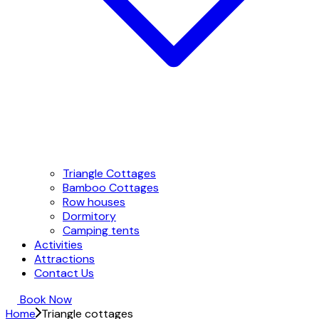
Triangle Cottages
Bamboo Cottages
Row houses
Dormitory
Camping tents
Activities
Attractions
Contact Us
Book Now
Home
Triangle cottages