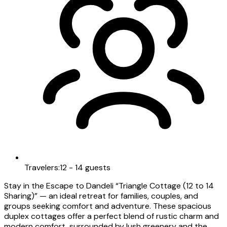
Travelers:
12 - 14 guests
Stay in the Escape to Dandeli “Triangle Cottage (12 to 14
Sharing)” — an ideal retreat for families, couples, and
groups seeking comfort and adventure. These spacious
duplex cottages offer a perfect blend of rustic charm and
modern comfort, surrounded by lush greenery and the