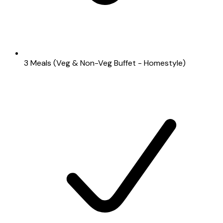
3 Meals (Veg & Non-Veg Buffet - Homestyle)