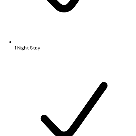
1 Night Stay