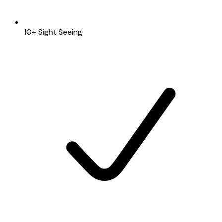
10+ Sight Seeing