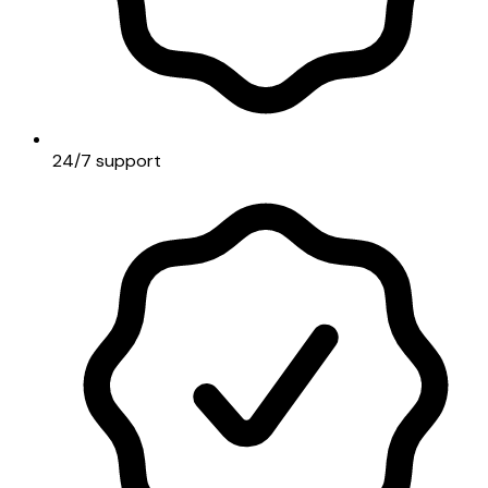
24/7 support