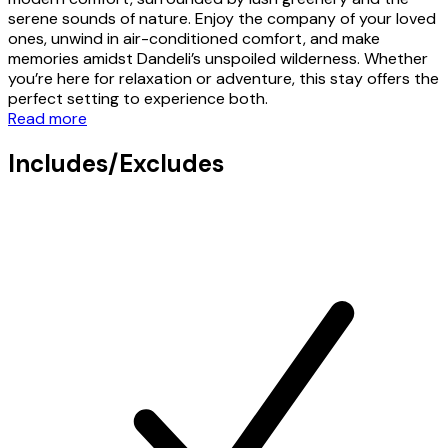
serene sounds of nature. Enjoy the company of your loved
ones, unwind in air-conditioned comfort, and make
memories amidst Dandeli’s unspoiled wilderness. Whether
you’re here for relaxation or adventure, this stay offers the
perfect setting to experience both.
Read more
Includes/Excludes