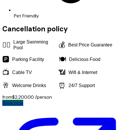
Pet Friendly
Cancellation policy
Large Swimming
🏊‍♂️
💰
Best Price Guarantee
Pool
🅿️
🍽️
Parking Facility
Delicious Food
📺
📶
Cable TV
Wifi & Internet
🥂
⏰
Welcome Drinks
24/7 Support
from
$2,200.00
/person
Book now