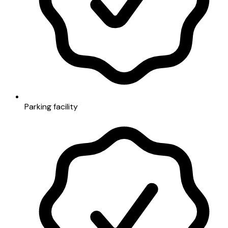
Parking facility