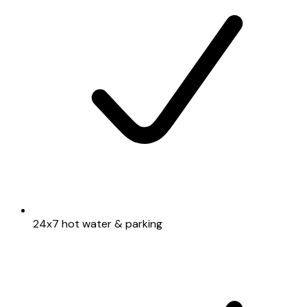
24x7 hot water & parking