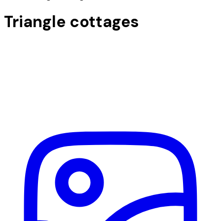
Triangle cottages