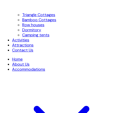
Triangle Cottages
Bamboo Cottages
Row houses
Dormitory
Camping tents
Activities
Attractions
Contact Us
Home
About Us
Accommodations