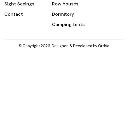
Sight Seeings
Row houses
Contact
Dormitory
Camping tents
© Copyright 2026. Designed & Developed by
Ordrio