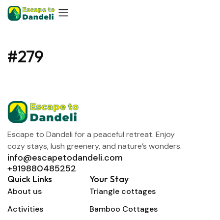
#279
Escape to Dandeli for a peaceful retreat. Enjoy
cozy stays, lush greenery, and nature’s wonders.
info@escapetodandeli.com
+919880485252
Quick Links
Your Stay
About us
Triangle cottages
Activities
Bamboo Cottages