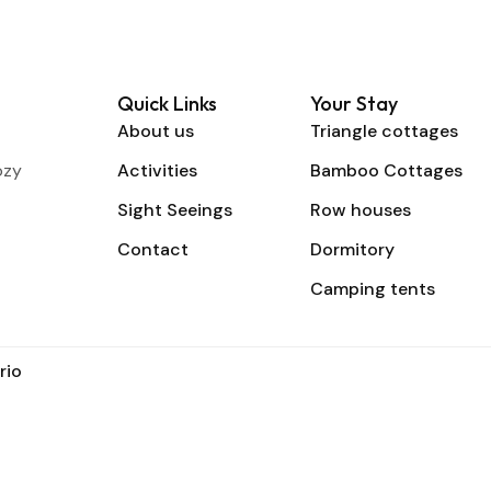
Quick Links
Your Stay
About us
Triangle cottages
ozy
Activities
Bamboo Cottages
Sight Seeings
Row houses
Contact
Dormitory
Camping tents
rio