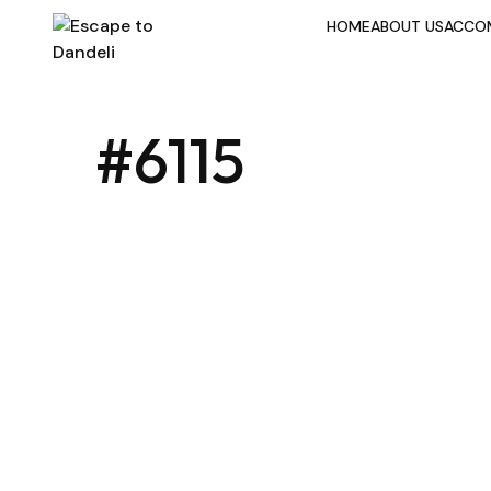
HOME
ABOUT US
ACCO
#6115