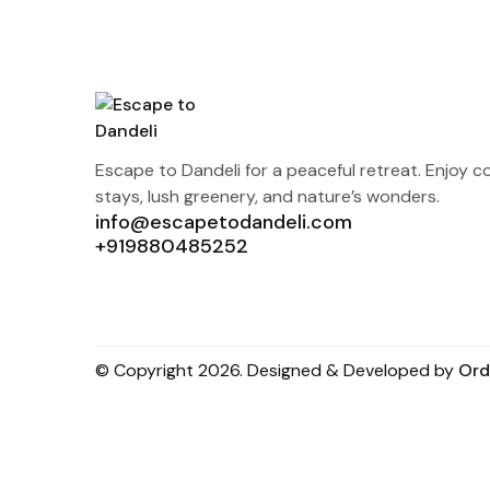
Escape to Dandeli for a peaceful retreat. Enjoy c
stays, lush greenery, and nature’s wonders.
info@escapetodandeli.com
+919880485252
© Copyright 2026. Designed & Developed by
Ord