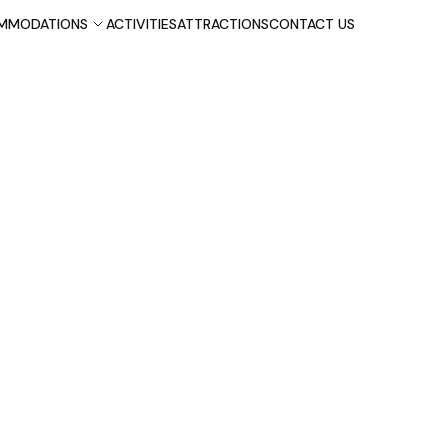
MMODATIONS
ACTIVITIES
ATTRACTIONS
CONTACT US