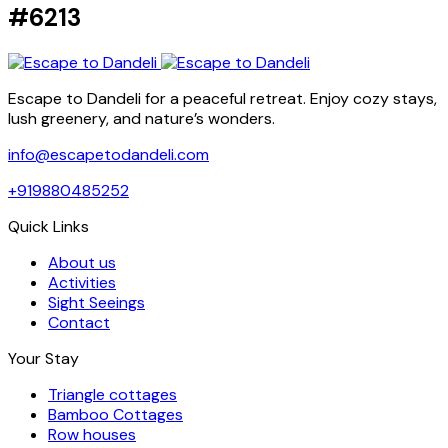
#6213
Escape to Dandeli for a peaceful retreat. Enjoy cozy stays,
lush greenery, and nature’s wonders.
info@escapetodandeli.com
+919880485252
Quick Links
About us
Activities
Sight Seeings
Contact
Your Stay
Triangle cottages
Bamboo Cottages
Row houses