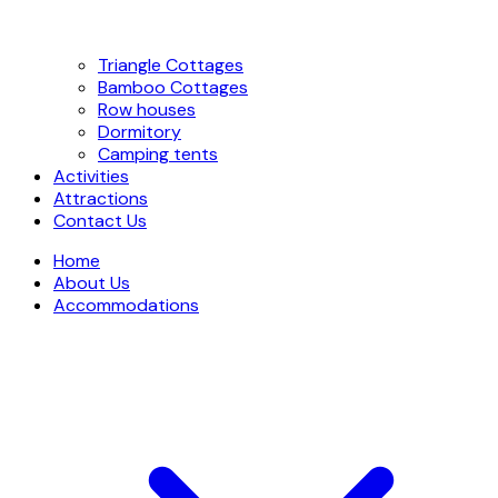
Triangle Cottages
Bamboo Cottages
Row houses
Dormitory
Camping tents
Activities
Attractions
Contact Us
Home
About Us
Accommodations