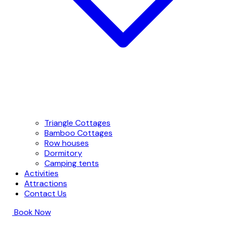
Triangle Cottages
Bamboo Cottages
Row houses
Dormitory
Camping tents
Activities
Attractions
Contact Us
Book Now