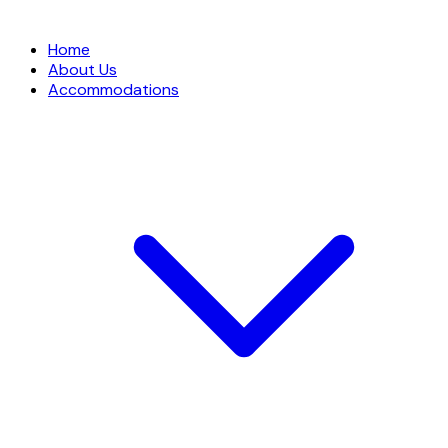
Home
About Us
Accommodations