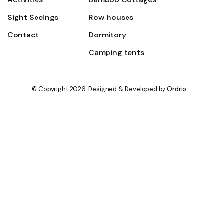
Sight Seeings
Row houses
Contact
Dormitory
Camping tents
© Copyright 2026. Designed & Developed by
Ordrio