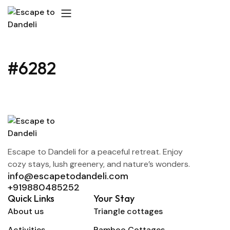
#6282
Escape to Dandeli for a peaceful retreat. Enjoy
cozy stays, lush greenery, and nature’s wonders.
info@escapetodandeli.com
+919880485252
Quick Links
Your Stay
About us
Triangle cottages
Activities
Bamboo Cottages