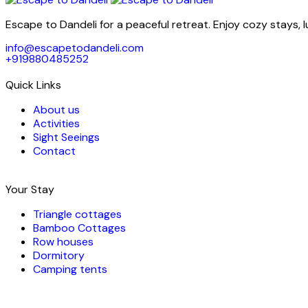
Escape to Dandeli for a peaceful retreat. Enjoy cozy stays, 
info@escapetodandeli.com
+919880485252
Quick Links
About us
Activities
Sight Seeings
Contact
Your Stay
Triangle cottages
Bamboo Cottages
Row houses
Dormitory
Camping tents