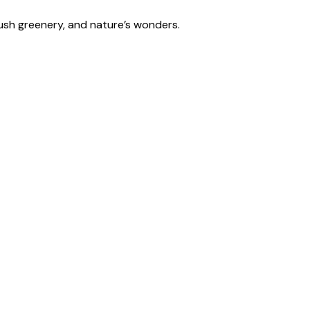
lush greenery, and nature’s wonders.