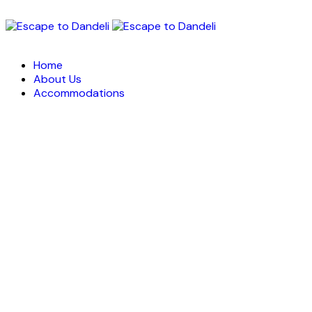
Home
About Us
Accommodations