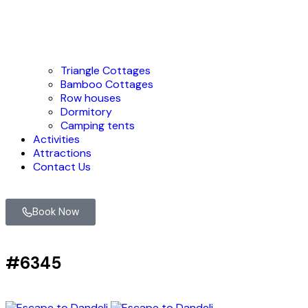
Triangle Cottages
Bamboo Cottages
Row houses
Dormitory
Camping tents
Activities
Attractions
Contact Us
Book Now
#6345