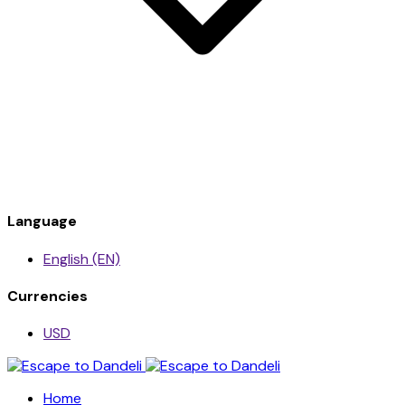
Language
English (EN)
Currencies
USD
Home