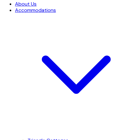
About Us
Accommodations