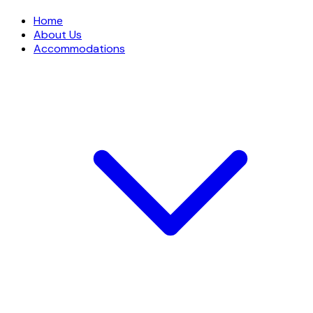
Home
About Us
Accommodations