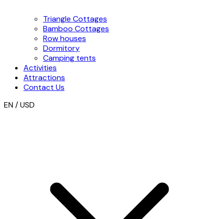
Triangle Cottages
Bamboo Cottages
Row houses
Dormitory
Camping tents
Activities
Attractions
Contact Us
EN / USD