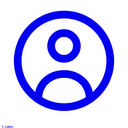
Login